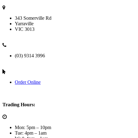
343 Somerville Rd
Yarraville
VIC
3013
(03) 9314 3996
Order Online
Trading Hours:
Mon: 5pm – 10pm
Tue: 4pm – 1am