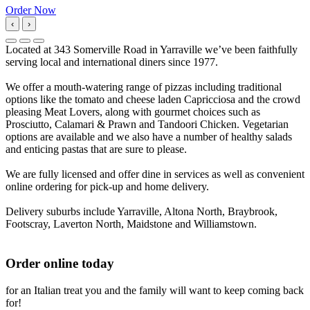
Order Now
‹
›
Located at 343 Somerville Road in Yarraville we’ve been faithfully
serving local and international diners since 1977.
We offer a mouth-watering range of pizzas including traditional
options like the tomato and cheese laden Capricciosa and the crowd
pleasing Meat Lovers, along with gourmet choices such as
Prosciutto, Calamari & Prawn and Tandoori Chicken. Vegetarian
options are available and we also have a number of healthy salads
and enticing pastas that are sure to please.
We are fully licensed and offer dine in services as well as convenient
online ordering for pick-up and home delivery.
Delivery suburbs include Yarraville, Altona North, Braybrook,
Footscray, Laverton North, Maidstone and Williamstown.
Order online today
for an Italian treat you and the family will want to keep coming back
for!