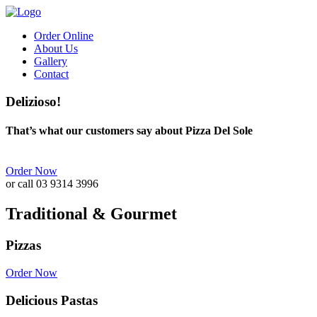
Order Online
About Us
Gallery
Contact
Delizioso!
That’s what our customers say about Pizza Del Sole
Order Now
or call 03 9314 3996
Traditional & Gourmet
Pizzas
Order Now
Delicious Pastas