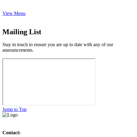
View Menu
Mailing List
Stay in touch to ensure you are up to date with any of our
announcements.
Jump to Top
Contact: